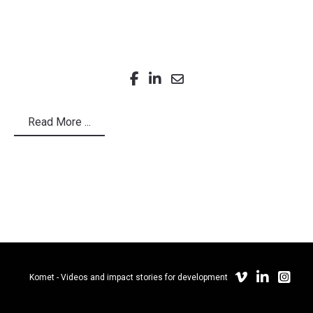
Read More ...
Komet - Videos and impact stories for development