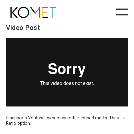
Video Post
It supports Youtube, Vimeo and other embed media. There is
Ratio option.